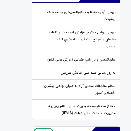
بررسی آیین‌نامه‌ها و دستورالعمل‌های برنامه هفتم
پیشرفت
بررسی عوامل موثر بر افزایش تصادفات و تلفات
جاده‌ای و سوانح رانندگی و داده‌کاوی تلفات
انسانی
سازماندهی و بازآرایی فضایی آموزش عالی کشور
به روز رسانی سند ملی آمایش سرزمین
انجام مطالعات مناطق آزاد به عنوان نواحی پیشران
اقتصادی کشور
اصلاح ساختار بودجه و پیاده سازی نظام یکپارچه
مدیریت اطلاعات مالی دولت (IFMIS)