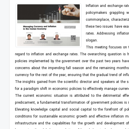
Inflation and exchange rat
policymakers grappling w
commonplace, characterizi
these two issues have exac
rates. Addressing inflati
slogan.
This meeting focuses on th
regard to inflation and exchange rates. The overarching question is h
policies implemented by the government over the past two years have yi
concerns about the impending fall season and the remaining months of 
currency for the rest of the year, ensuring that the gradual trend of inf
The insights gained from the scientific director and speakers at the 
for a paradigm shift in economic policies to effectively manage curren
The current economic situation is attributed to the detrimental eff
predicament, a fundamental transformation of government policies is i
Elevating knowledge capital and social capital to the forefront of p
conditions for sustainable economic growth and effective inflation 
infrastructure and the capabilities for the growth and development o