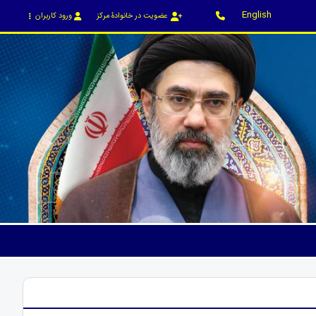
English
ورود کاربران
عضویت در خانوادۀ مرکز