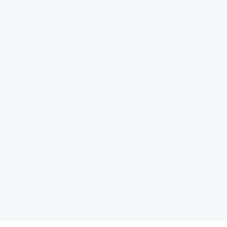
 توسعه و آینده ‏نگری، کتاب «نظم بدون طراحی، چگونه بازارها شهر
کتاب «الزامات س