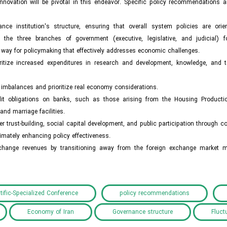
novation will be pivotal in this endeavor. Specific policy recommendations a
nce institution's structure, ensuring that overall system policies are ori
the three branches of government (executive, legislative, and judicial) 
he way for policymaking that effectively addresses economic challenges.
oritize increased expenditures in research and development, knowledge, and 
mbalances and prioritize real economy considerations.
 credit obligations on banks, such as those arising from the Housing Product
d marriage facilities.
 trust-building, social capital development, and public participation through 
mately enhancing policy effectiveness.
exchange revenues by transitioning away from the foreign exchange market
tific-Specialized Conference
policy recommendations
Economy of Iran
Governance structure
Fluct