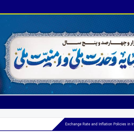
Exchange Rate and Inflation Policies in 