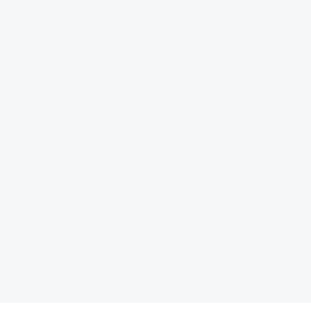
کتاب الزامات سیاست‏گذار
ها را شکل می‏ دهند» اثر آلن برتو، اقتصاددان و برنامه‌ریز شهری
یاست‏گذاری در مواجهه با هوش مصنوعی»، به نویسندگی علیرضا شاهپری، توسط انتشارات مرکز پژوهش‏های توسع
کتاب «متاورس و شهرهای هوشمند؛ محیط‌های شهری در عصر ارتباطات دیجیتال»، ترجمۀ
بیشتر بخوانید ... !