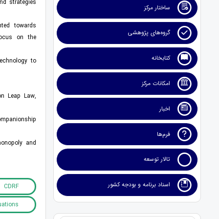
nd strategies
ساختار مرکز
ented towards
گروه‌های پژوهشی
focus on the
کتابخانه
technology to
امکانات مرکز
ion Leap Law,
اخبار
companionship
فرم‌ها
 monopoly and
تالار توسعه
اسناد برنامه و بودجه کشور
CDRF
uations