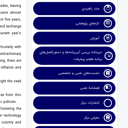
cades, leaving
سند راهبردی
ecome almost
t five years,
تازه‌های پژوهشی
 and exchange
urrent year's
آموزش
icularly with
دبیرخانه بررسی آیین‌نامه‌ها و دستورالعمل‌های
contractionary
برنامه هفتم پیشرفت
ing, there are
inflation and
نشست‌های علمی و تخصصی
light the need
فصلنامۀ علمی
ree from this
c policies.
انتشارات مرکز
fostering the
on technology
معرفی مرکز
e country and