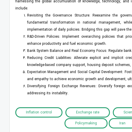
harnessing the global accumulation of knowledge, technology, and in
include:
Revisiting the Governance Structure: Reexamine the governa
fundamental transformation in national management, while 
implementation of daily policies. Bridging this gap will pave t
R&D-Driven Policies: Implement overarching policies that pri
enhance productivity and fuel economic growth.
Bank System Balance and Real Economy Focus: Regulate bank i
Reducing Credit Liabilities: Alleviate explicit and implicit
knowledge-based company support, housing deposit schemes, an
Expectation Management and Social Capital Development: Foster
and empathy to achieve economic growth and development, ulti
Diversifying Foreign Exchange Revenues: Diversify foreign 
addressing its instability.
Inflation control
Exchange rate
Scien
Policymaking
Iran