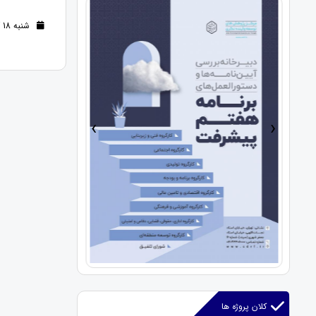
شنبه 18 آذر 1402 (2 سال قبل )
›
‹
کلان پروژه ها