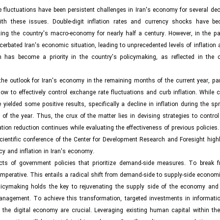
e fluctuations have been persistent challenges in Iran's economy for several de
ith these issues. Double-digit inflation rates and currency shocks have b
ng the country's macro-economy for nearly half a century. However, in the pas
erbated Iran's economic situation, leading to unprecedented levels of inflation
on has become a priority in the country's policymaking, as reflected in the c
e outlook for Iran's economy in the remaining months of the current year, part
ow to effectively control exchange rate fluctuations and curb inflation. While 
elded some positive results, specifically a decline in inflation during the spr
the year. Thus, the crux of the matter lies in devising strategies to control 
lation reduction continues while evaluating the effectiveness of previous policies.
scientific conference of the Center for Development Research and Foresight high
cy and inflation in Iran's economy.
ects of government policies that prioritize demand-side measures. To break f
mperative. This entails a radical shift from demand-side to supply-side economi
olicymaking holds the key to rejuvenating the supply side of the economy and 
management. To achieve this transformation, targeted investments in informati
f the digital economy are crucial. Leveraging existing human capital within th