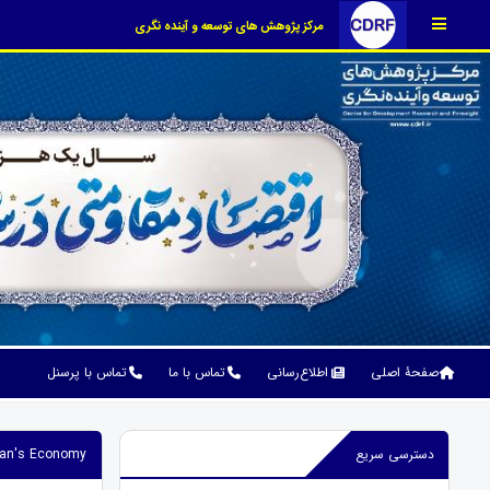
مرکز پژوهش های توسعه و آینده نگری
تماس با پرسنل
تماس با ما
اطلاع‌رسانی
صفحۀ اصلی
Iran's Economy
دسترسی سریع