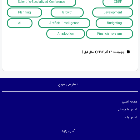
Scientific-Specialized Conference
CDRF
Planning
Growth
Development
AI
Artificial intelligence
Budgeting
AI adoption
Financial system
چهارشنبه 22 آذر 1402 (2 سال قبل )
دسترسی سریع
صفحه اصلی
تماس با پرسنل
تماس با ما
آمار بازدید