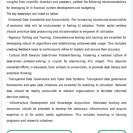
insights from scientific directors and speakers, yielded the following recommendations
for leveraging AI in financial system development and budgeting
The key takeaways are listed as below:
- Enhanced Data Availability and Accessibility: The increasing volume and accessibility
of economic data will be instrumental in fueling AI adoption. Public sector entities
should prioritize data processing and dissemination to empower AI utilization.
- Rigorous Testing and Training: Comprehensive testing and training are essential for
developing robust AI algorithms and establishing unbiased data usage. This includes
creating feedback loops to continuously refine AI models and ensure their accuracy.
- Cultural Shift towards Data-Driven Problem-Solving: Fostering a national culture of
data-driven problem-solving is crucial for maximizing AI's impact. This requires
concerted efforts in education, from schools to universities, to promote data literacy and
analytical thinking.
- Transparent Data Governance and Open Data Systems: Transparent data governance
frameworks and open data initiatives are essential for enabling AI utilization. National
data should be readily accessible to relevant organizations to facilitate informed
decision-making.
- Infrastructure Development and Knowledge Acquisition: Dedicated funding and
resources should be allocated to develop the necessary infrastructure and acquire
expertise in AI for public sector applications. This includes investing in training
programs and research initiatives.