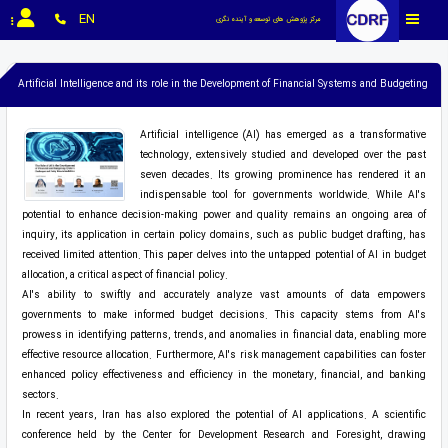
EN
مرکز پژوهش های توسعه و آینده نگری
Artificial Intelligence and its role in the Development of Financial Systems and Budgeting
Artificial intelligence (AI) has emerged as a transformative
technology, extensively studied and developed over the past
seven decades. Its growing prominence has rendered it an
indispensable tool for governments worldwide. While AI's
potential to enhance decision-making power and quality remains an ongoing area of
inquiry, its application in certain policy domains, such as public budget drafting, has
received limited attention. This paper delves into the untapped potential of AI in budget
allocation, a critical aspect of financial policy.
AI's ability to swiftly and accurately analyze vast amounts of data empowers
governments to make informed budget decisions. This capacity stems from AI's
prowess in identifying patterns, trends, and anomalies in financial data, enabling more
effective resource allocation. Furthermore, AI's risk management capabilities can foster
enhanced policy effectiveness and efficiency in the monetary, financial, and banking
sectors.
In recent years, Iran has also explored the potential of AI applications. A scientific
conference held by the Center for Development Research and Foresight, drawing