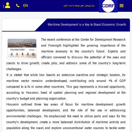
EN
مرکز پژوهش های توسعه و آینده نگری
Maritime Development is a Key to Boast Economic Growth
The recent conference at the Center for Development Research
and Foresight highlighted the growing importance of the
maritime economy to the country's future. Experts and
officials convened to discuss the potential of the seas and
coasts to drive growth, create jobs, and address some of the country's long-term
challenges.
It is stated that while Iran boasts an extensive coastline and strategic location, its
maritime sector remains underdeveloped, contributing only around 2% of GDP
compared to 50% in some other countries. This gap represents a missed opportunity,
according to Hosseini, head of spatial planning and regional development at the
country's budget and planning organization.
Hosseini outlined three key areas of focus for maritime development: growth
opportunities, balanced development, and the role of the sea in addressing
environmental challenges. He emphasized the need to utilize ports and seas for the
country's development, create a more balanced distribution of maritime activity and
population along the coast, and explore unconventional water sources to tackle water