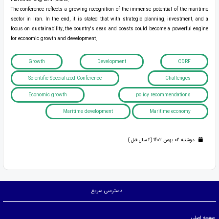
The conference reflects a growing recognition of the immense potential of the maritime
sector in Iran. In the end, it is stated that with strategic planning, investment, and a
focus on sustainability, the country's seas and coasts could become a powerful engine
for economic growth and development.
Growth
Development
CDRF
Scientific-Specialized Conference
Challenges
Economic growth
policy recommendations
Maritime development
Maritime economy
دوشنبه 02 بهمن 1402 (2 سال قبل )
دسترسی سریع
صفحه اصلی