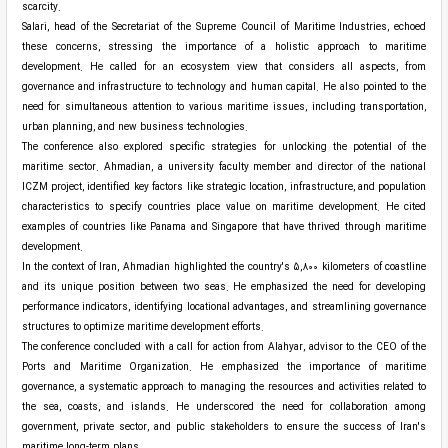
scarcity.
Salari, head of the Secretariat of the Supreme Council of Maritime Industries, echoed
these concerns, stressing the importance of a holistic approach to maritime
development. He called for an ecosystem view that considers all aspects, from
governance and infrastructure to technology and human capital. He also pointed to the
need for simultaneous attention to various maritime issues, including transportation,
urban planning, and new business technologies.
The conference also explored specific strategies for unlocking the potential of the
maritime sector. Ahmadian, a university faculty member and director of the national
ICZM project, identified key factors like strategic location, infrastructure, and population
characteristics to specify countries place value on maritime development. He cited
examples of countries like Panama and Singapore that have thrived through maritime
development.
In the context of Iran, Ahmadian highlighted the country's 5,800 kilometers of coastline
and its unique position between two seas. He emphasized the need for developing
performance indicators, identifying locational advantages, and streamlining governance
structures to optimize maritime development efforts.
The conference concluded with a call for action from Alahyar, advisor to the CEO of the
Ports and Maritime Organization. He emphasized the importance of maritime
governance, a systematic approach to managing the resources and activities related to
the sea, coasts, and islands. He underscored the need for collaboration among
government, private sector, and public stakeholders to ensure the success of Iran's
maritime long-term plans.