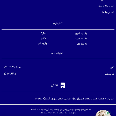
تماس با پرسنل
تماس با ما
آمار بازدید
3,600
بازدید امروز
6,127
بازدید دیروز
6,982,940
بازدید کل
ارتباط با ما
6000 4330 - 021
تلفن
1598994911
کد پستی
نشانی
تهران، - خيابان استاد نجات الهی (ويلا) - خيابان جعفر شهری (سپند)- پلاك ۱۶
تمام حقوق مادی و معنوی برای مرکز پژوهش های توسعه و آینده نگری محفوظ است. © ۱۴۰۵
© ۱۴۰۵ - 1392 نسخه 8.97
آسان همایش
طراح سایت :